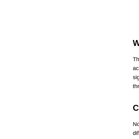
W
Th
ac
si
th
C
No
di