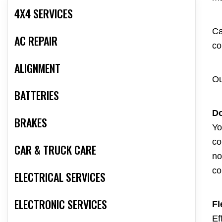
4X4 SERVICES
Ca
AC REPAIR
co
ALIGNMENT
Ou
BATTERIES
Do
BRAKES
Yo
co
CAR & TRUCK CARE
no
co
ELECTRICAL SERVICES
ELECTRONIC SERVICES
Fl
Ef