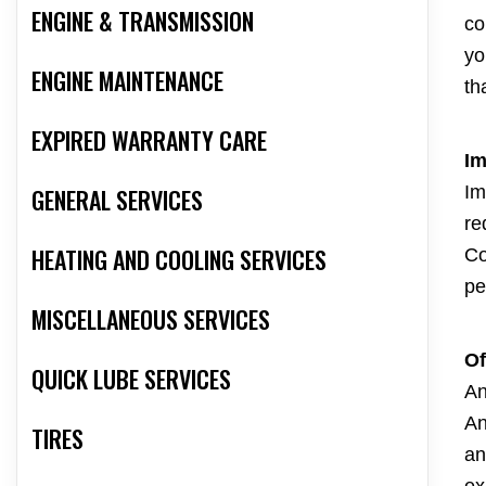
ENGINE & TRANSMISSION
co
yo
ENGINE MAINTENANCE
th
EXPIRED WARRANTY CARE
Im
Im
GENERAL SERVICES
re
HEATING AND COOLING SERVICES
Co
pe
MISCELLANEOUS SERVICES
Of
QUICK LUBE SERVICES
An
An
TIRES
an