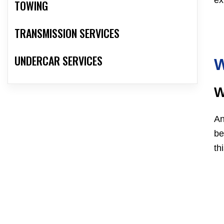
ex
TOWING
TRANSMISSION SERVICES
UNDERCAR SERVICES
W
W
An
be
th