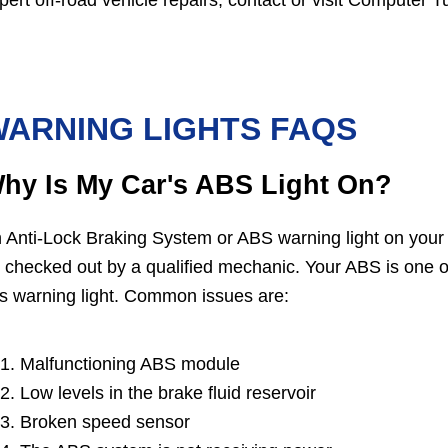
pert off-road vehicle repairs, contact or visit Computer 
ARNING LIGHTS FAQS
hy Is My Car's ABS Light On?
 Anti-Lock Braking System or ABS warning light on your
 checked out by a qualified mechanic. Your ABS is one o
is warning light. Common issues are:
Malfunctioning ABS module
Low levels in the brake fluid reservoir
Broken speed sensor