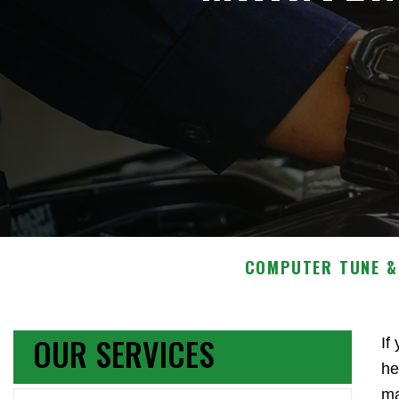
COMPUTER TUNE &
OUR SERVICES
If
he
ma