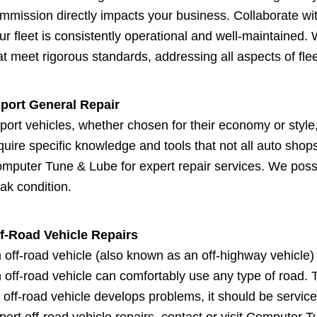
mmission directly impacts your business. Collaborate wit
ur fleet is consistently operational and well-maintained
at meet rigorous standards, addressing all aspects of flee
port General Repair
port vehicles, whether chosen for their economy or style,
quire specific knowledge and tools that not all auto shops
mputer Tune & Lube for expert repair services. We posse
ak condition.
f-Road Vehicle Repairs
 off-road vehicle (also known as an off-highway vehicle) 
 off-road vehicle can comfortably use any type of road. 
 off-road vehicle develops problems, it should be service