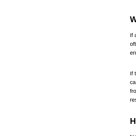
W
If
of
en
If
ca
fr
re
H