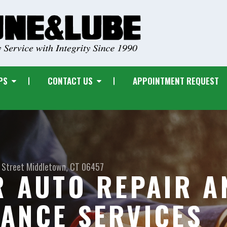
PS
CONTACT US
APPOINTMENT REQUEST
 Street
Middletown, CT 06457
R AUTO REPAIR A
ANCE SERVICES