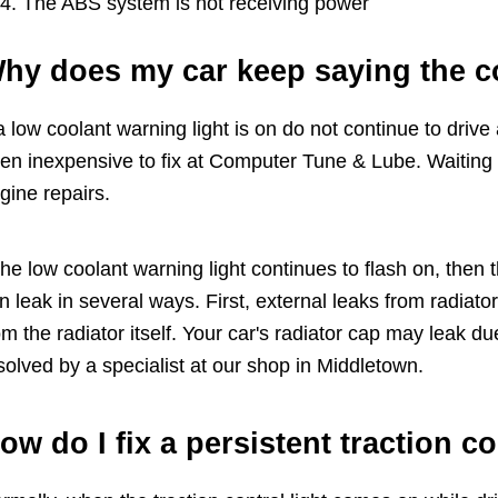
The ABS system is not receiving power
hy does my car keep saying the co
 a low coolant warning light is on do not continue to drive 
ten inexpensive to fix at Computer Tune & Lube. Waiting 
gine repairs.
 the low coolant warning light continues to flash on, then t
n leak in several ways. First, external leaks from radiat
om the radiator itself. Your car's radiator cap may leak d
solved by a specialist at our shop in Middletown.
ow do I fix a persistent traction c