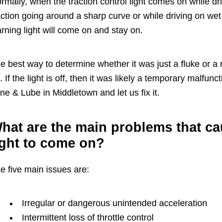
rmally, when the traction control light comes on while drivi
action going around a sharp curve or while driving on w
rning light will come on and stay on.
e best way to determine whether it was just a fluke or a re
. If the light is off, then it was likely a temporary malfun
ne & Lube in Middletown and let us fix it.
hat are the main problems that cau
ight to come on?
e five main issues are:
Irregular or dangerous unintended acceleration
Intermittent loss of throttle control