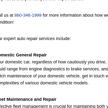
ll us at
860-346-1999
for more information about how we
ndition!
r expert auto repair services include:
mestic General Repair
ur domestic car, regardless of how cautiously you drive, 
uld range from engine diagnostics to brake services, and
tch maintenance of your domestic vehicle, get in touch w
mplexities of various domestic vehicle models.
eet Maintenance and Repair
fective fleet management is crucial for maintaining both 