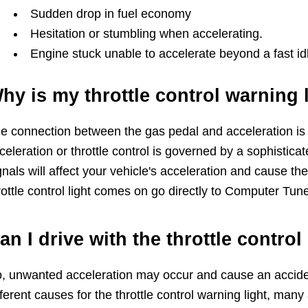
Sudden drop in fuel economy
Hesitation or stumbling when accelerating.
Engine stuck unable to accelerate beyond a fast id
hy is my throttle control warning 
e connection between the gas pedal and acceleration is c
celeration or throttle control is governed by a sophistica
gnals will affect your vehicle's acceleration and cause the
rottle control light comes on go directly to Computer Tu
an I drive with the throttle control
, unwanted acceleration may occur and cause an acciden
fferent causes for the throttle control warning light, many