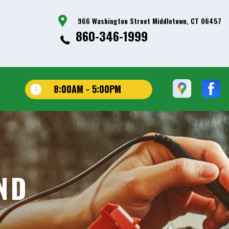
966 Washington Street Middletown, CT 06457
860-346-1999
8:00AM - 5:00PM
ND