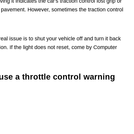
ng it indicates the car's traction control lost grip or
et pavement. However, sometimes the traction control
al issue is to shut your vehicle off and turn it back
ction. If the light does not reset, come by Computer
se a throttle control warning