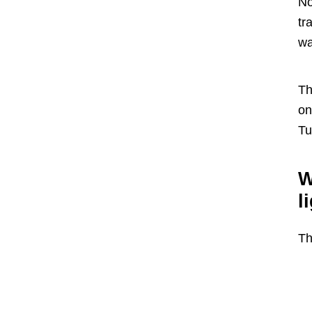
No
tr
wa
Th
on
Tu
W
l
Th