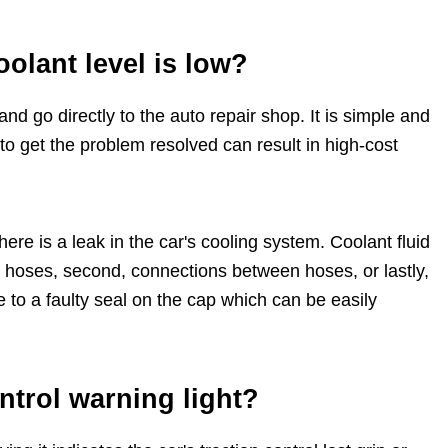
olant level is low?
and go directly to the auto repair shop. It is simple and
to get the problem resolved can result in high-cost
here is a leak in the car's cooling system. Coolant fluid
or hoses, second, connections between hoses, or lastly,
ue to a faulty seal on the cap which can be easily
ontrol warning light?