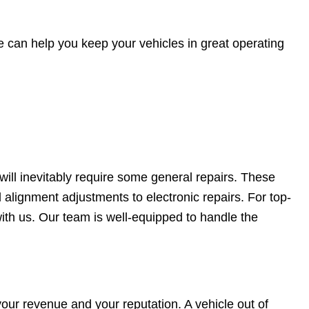
 can help you keep your vehicles in great operating
will inevitably require some general repairs. These
 alignment adjustments to electronic repairs. For top-
ith us. Our team is well-equipped to handle the
your revenue and your reputation. A vehicle out of