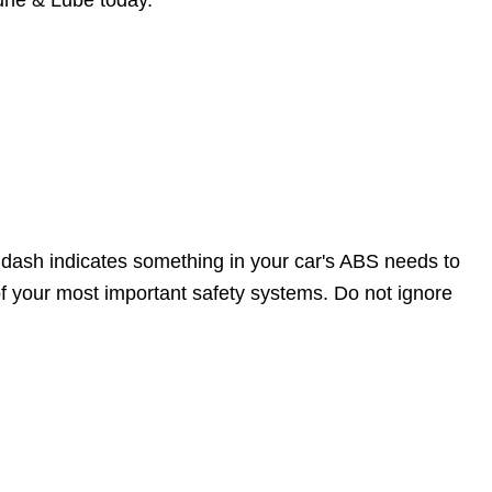
Tune & Lube today.
 dash indicates something in your car's ABS needs to
f your most important safety systems. Do not ignore