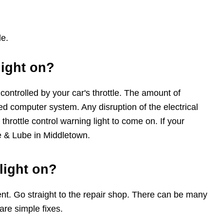
le.
light on?
ontrolled by your car's throttle. The amount of
ted computer system. Any disruption of the electrical
 throttle control warning light to come on. If your
ne & Lube in Middletown.
 light on?
t. Go straight to the repair shop. There can be many
 are simple fixes.