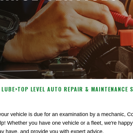
 LUBE
>
TOP LEVEL AUTO REPAIR & MAINTENANCE 
 your vehicle is due for an examination by a mechanic, 
lp! Whether you have one vehicle or a fleet, we're happy
y have, and provide you with expert advice.