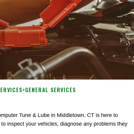
SERVICES
>
GENERAL SERVICES
Computer Tune & Lube in Middletown. CT is here to
 to inspect your vehicles, diagnose any problems they