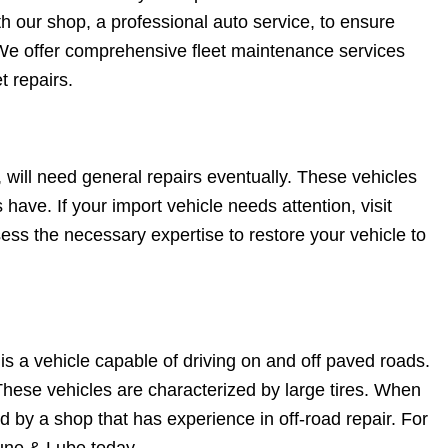
h our shop, a professional auto service, to ensure
. We offer comprehensive fleet maintenance services
t repairs.
 will need general repairs eventually. These vehicles
 have. If your import vehicle needs attention, visit
ss the necessary expertise to restore your vehicle to
is a vehicle capable of driving on and off paved roads.
These vehicles are characterized by large tires. When
d by a shop that has experience in off-road repair. For