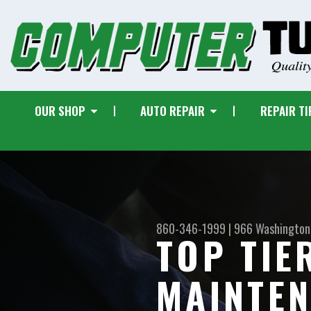
OUR SHOP
AUTO REPAIR
REPAIR TI
860-346-1999
|
966 Washington
TOP TIE
MAINTEN