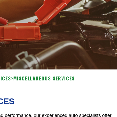
ICES
>
MISCELLANEOUS SERVICES
CES
d performance, our experienced auto specialists offer