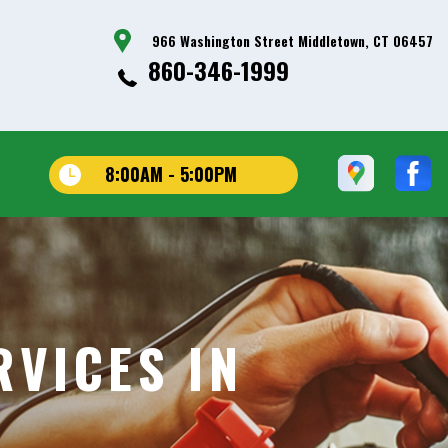
966 Washington Street Middletown, CT 06457
860-346-1999
8:00AM - 5:00PM
VICES IN