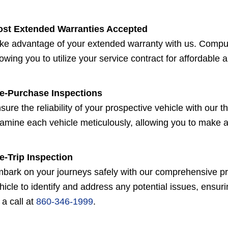
st Extended Warranties Accepted
ke advantage of your extended warranty with us. Compu
lowing you to utilize your service contract for affordable a
e-Purchase Inspections
sure the reliability of your prospective vehicle with our
amine each vehicle meticulously, allowing you to make 
e-Trip Inspection
bark on your journeys safely with our comprehensive pre-
hicle to identify and address any potential issues, ensuri
 a call at
860-346-1999
.