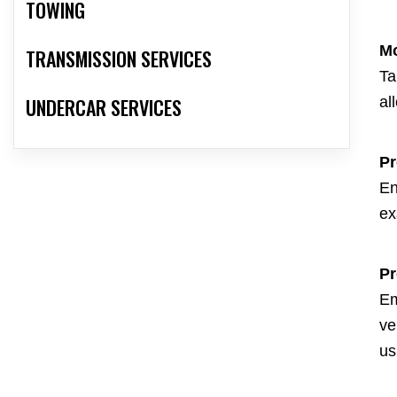
TOWING
Mo
TRANSMISSION SERVICES
Ta
UNDERCAR SERVICES
al
Pr
En
ex
Pr
Em
ve
us