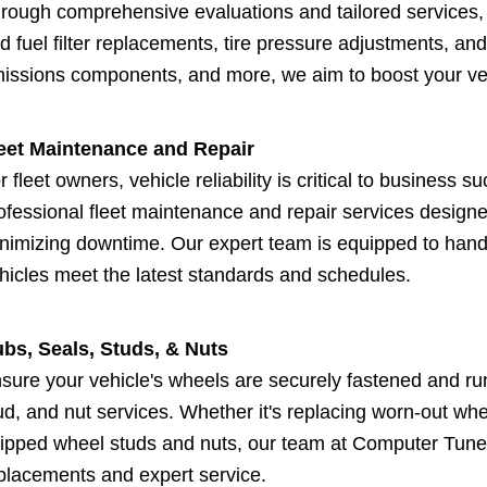
rough comprehensive evaluations and tailored services,
d fuel filter replacements, tire pressure adjustments, an
issions components, and more, we aim to boost your veh
eet Maintenance and Repair
r fleet owners, vehicle reliability is critical to busines
ofessional fleet maintenance and repair services design
nimizing downtime. Our expert team is equipped to handl
hicles meet the latest standards and schedules.
bs, Seals, Studs, & Nuts
sure your vehicle's wheels are securely fastened and r
ud, and nut services. Whether it's replacing worn-out whe
ripped wheel studs and nuts, our team at Computer Tune &
placements and expert service.