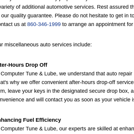
variety of additional automotive services. Rest assured 
 our quality guarantee. Please do not hesitate to get in 
ntact us at
860-346-1999
to arrange an appointment for
r miscellaneous auto services include:
ter-Hours Drop Off
 Computer Tune & Lube, we understand that auto repair n
at's why we offer convenient after-hours drop-off services 
rm, leave your keys in the designated secure drop box, an
nvenience and will contact you as soon as your vehicle is
hancing Fuel Efficiency
 Computer Tune & Lube, our experts are skilled at enhanc