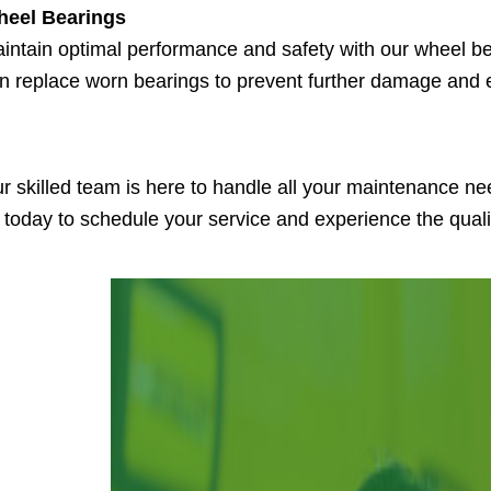
eel Bearings
intain optimal performance and safety with our wheel b
n replace worn bearings to prevent further damage and 
r skilled team is here to handle all your maintenance ne
 today to schedule your service and experience the qual