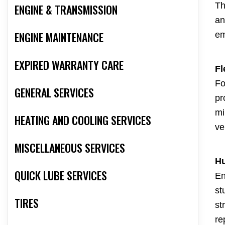
Th
ENGINE & TRANSMISSION
an
ENGINE MAINTENANCE
em
EXPIRED WARRANTY CARE
Fl
Fo
GENERAL SERVICES
pr
mi
HEATING AND COOLING SERVICES
ve
MISCELLANEOUS SERVICES
Hu
QUICK LUBE SERVICES
En
st
TIRES
st
re