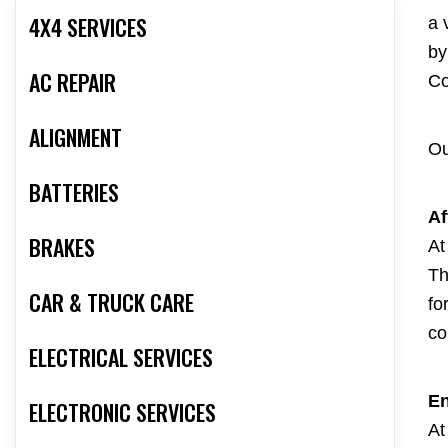
4X4 SERVICES
a 
by
AC REPAIR
Co
ALIGNMENT
Ou
BATTERIES
Af
BRAKES
At
Th
CAR & TRUCK CARE
fo
co
ELECTRICAL SERVICES
En
ELECTRONIC SERVICES
At