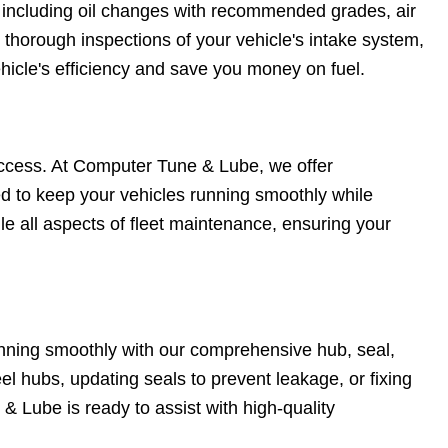
 including oil changes with recommended grades, air
d thorough inspections of your vehicle's intake system,
icle's efficiency and save you money on fuel.
s success. At Computer Tune & Lube, we offer
ed to keep your vehicles running smoothly while
e all aspects of fleet maintenance, ensuring your
unning smoothly with our comprehensive hub, seal,
el hubs, updating seals to prevent leakage, or fixing
 Lube is ready to assist with high-quality