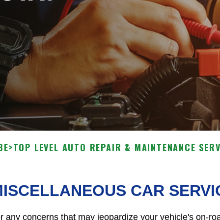
BE
>
TOP LEVEL AUTO REPAIR & MAINTENANCE SERV
MISCELLANEOUS CAR SERVI
r any concerns that may jeopardize your vehicle's on-roa