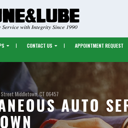
PS
CONTACT US
APPOINTMENT REQUEST
 Street
Middletown, CT 06457
ANEOUS AUTO SER
TOWN