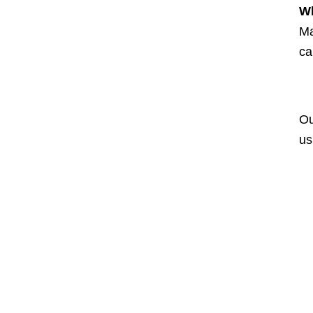
Wh
Ma
ca
Ou
us