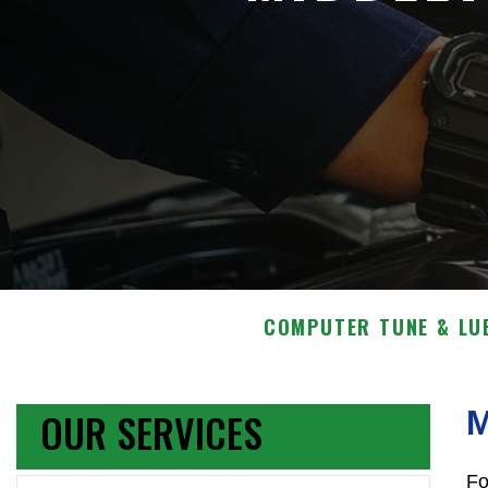
COMPUTER TUNE & LU
OUR SERVICES
Fo