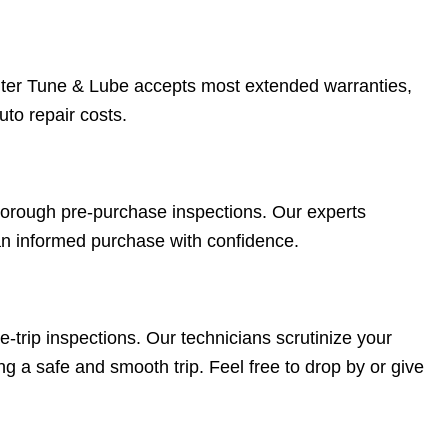
ter Tune & Lube accepts most extended warranties,
uto repair costs.
 thorough pre-purchase inspections. Our experts
an informed purchase with confidence.
trip inspections. Our technicians scrutinize your
ng a safe and smooth trip. Feel free to drop by or give