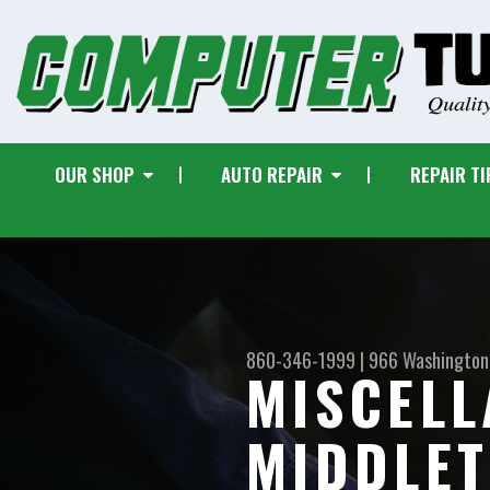
OUR SHOP
AUTO REPAIR
REPAIR TI
860-346-1999
|
966 Washington
MISCELL
MIDDLE