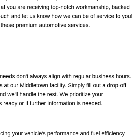
that you are receiving top-notch workmanship, backed
touch and let us know how we can be of service to you!
 these premium automotive services.
eeds don't always align with regular business hours.
at our Middletown facility. Simply fill out a drop-off
d we'll handle the rest. We prioritize your
 ready or if further information is needed.
ing your vehicle's performance and fuel efficiency.