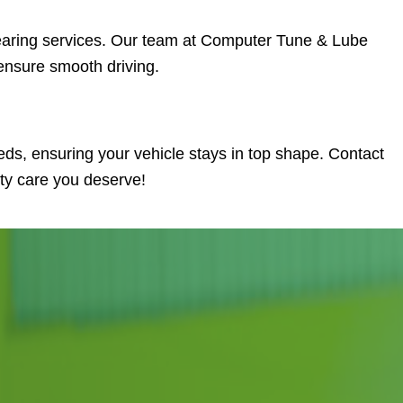
earing services. Our team at Computer Tune & Lube
ensure smooth driving.
eds, ensuring your vehicle stays in top shape. Contact
ity care you deserve!